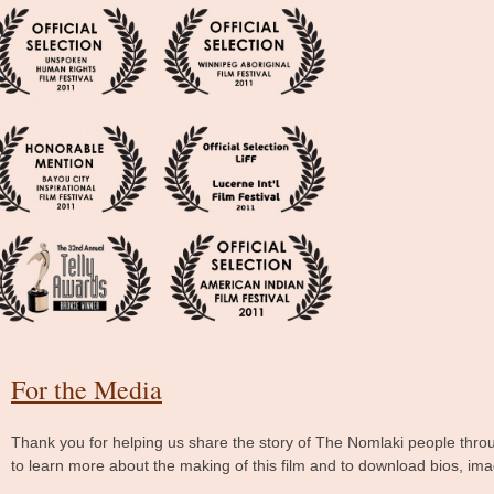
For the Media
Thank you for helping us share the story of The Nomlaki people throu
to learn more about the making of this film and to download bios, im