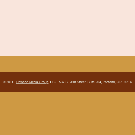
© 2011 -
Dawson Media Group
, LLC - 537 SE Ash Street, Suite 204, Portland, OR 97214 -