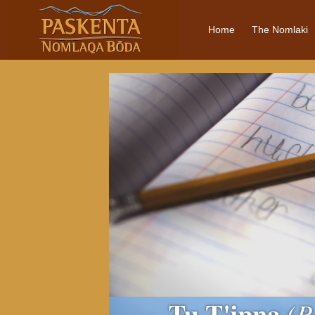
Home
The Nomlaki