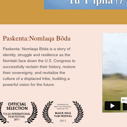
Paskenta:Nomlaqa Bōda
Paskenta: Nomlaqa Bōda is a story of
identity, struggle and resilience as the
Nomlaki face down the U.S. Congress to
successfully reclaim their history, restore
their sovereignty, and revitalize the
culture of a displaced tribe, building a
powerful vision for the future.